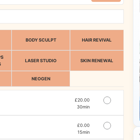
BODY SCULPT
HAIR REVIVAL
PS
LASER STUDIO
SKIN RENEWAL
S
NEOGEN
Discounted Price
£20.00
30min
Discounted Price
£0.00
15min