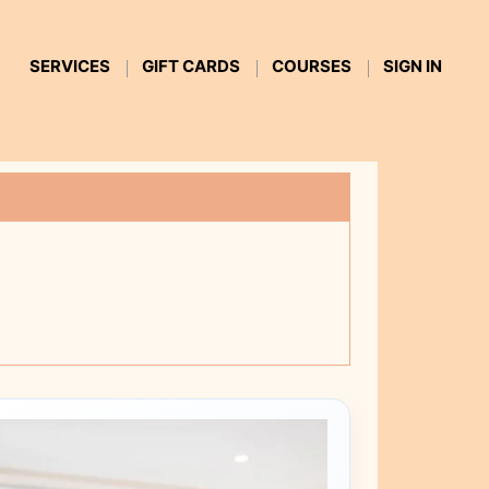
SERVICES
GIFT CARDS
COURSES
SIGN IN