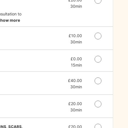
30min
ultation to
Show more
Discounted Price
£10.00
30min
Discounted Price
£0.00
15min
Discounted Price
£40.00
30min
Discounted Price
£20.00
30min
RNS, SCARS,
Discounted Price
£20.00