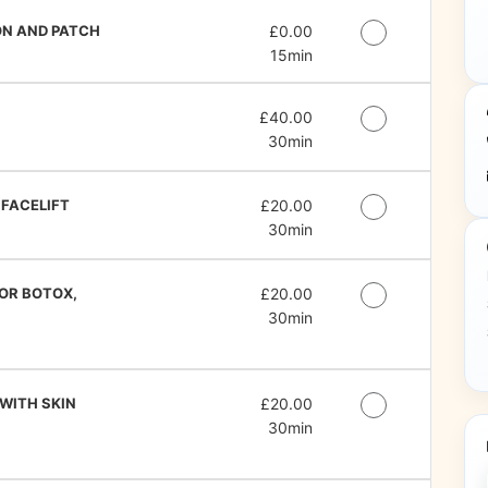
ON AND PATCH
Discounted Price
£0.00
15min
Discounted Price
£40.00
30min
 FACELIFT
Discounted Price
£20.00
30min
FOR BOTOX,
Discounted Price
£20.00
30min
 WITH SKIN
Discounted Price
£20.00
30min