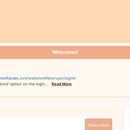
Welcome!
,
.medfacials.com/webstoreNew/user/signIn
sword' option on the login...
Read More
Select Now