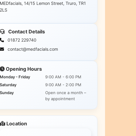
MEDfacials, 14/15 Lemon Street, Truro, TR1
2LS
Contact Details
01872 229740
contact@medfacials.com
Opening Hours
Monday - Friday
9:00 AM - 6:00 PM
Saturday
9:00 AM - 2:00 PM
Sunday
Open once a month –
by appointment
Location