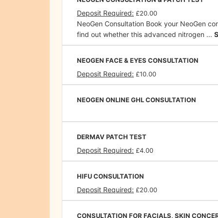
Deposit Required:
£20.00
NeoGen Consultation Book your NeoGen cons
find out whether this advanced nitrogen ...
NEOGEN FACE & EYES CONSULTATION
Deposit Required:
£10.00
NEOGEN ONLINE GHL CONSULTATION
DERMAV PATCH TEST
Deposit Required:
£4.00
HIFU CONSULTATION
Deposit Required:
£20.00
CONSULTATION FOR FACIALS, SKIN CONCE