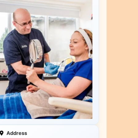
Address