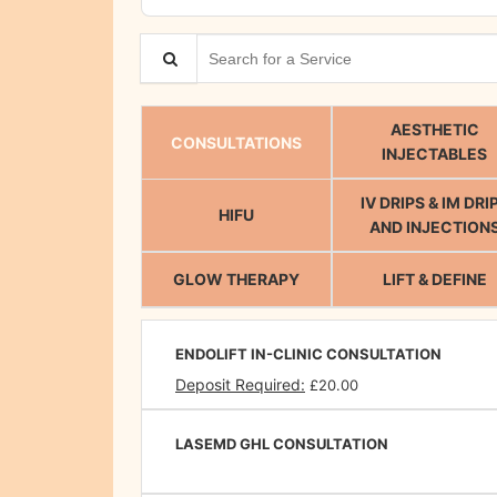
Search for a Service
AESTHETIC
CONSULTATIONS
INJECTABLES
IV DRIPS & IM DRI
HIFU
AND INJECTION
GLOW THERAPY
LIFT & DEFINE
ENDOLIFT IN-CLINIC CONSULTATION
Deposit Required:
£20.00
LASEMD GHL CONSULTATION