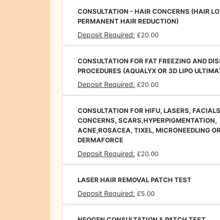
CONSULTATION - HAIR CONCERNS (HAIR LO
PERMANENT HAIR REDUCTION)
Deposit Required:
£20.00
CONSULTATION FOR FAT FREEZING AND DI
PROCEDURES (AQUALYX OR 3D LIPO ULTIMA
Deposit Required:
£20.00
CONSULTATION FOR HIFU, LASERS, FACIALS
CONCERNS, SCARS,HYPERPIGMENTATION,
ACNE,ROSACEA, TIXEL, MICRONEEDLING O
DERMAFORCE
Deposit Required:
£20.00
LASER HAIR REMOVAL PATCH TEST
Deposit Required:
£5.00
NEOGEN CONSULTATION & PATCH TEST