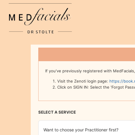
If you've previously registered with MedFacials
Visit the Zenoti login page:
https://book
Click on SIGN IN: Select the 'Forgot Pas
SELECT A SERVICE
Want to choose your Practitioner first?