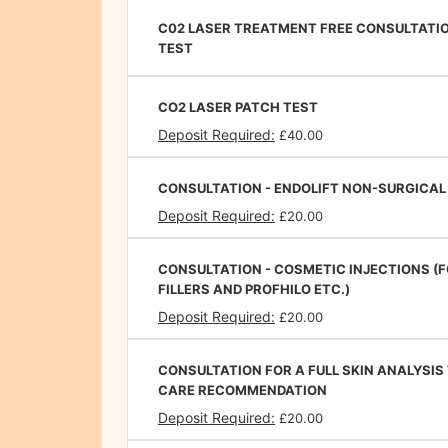
C02 LASER TREATMENT FREE CONSULTATI
TEST
CO2 LASER PATCH TEST
Deposit Required:
£40.00
CONSULTATION - ENDOLIFT NON-SURGICAL
Deposit Required:
£20.00
CONSULTATION - COSMETIC INJECTIONS (
FILLERS AND PROFHILO ETC.)
Deposit Required:
£20.00
CONSULTATION FOR A FULL SKIN ANALYSIS
CARE RECOMMENDATION
Deposit Required:
£20.00