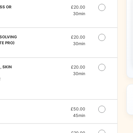
SS OR
Discounted Price
£20.00
30min
SSOLVING
Discounted Price
£20.00
TE PRO)
30min
, SKIN
Discounted Price
£20.00
30min
R
Discounted Price
£50.00
45min
Discounted Price
£20.00